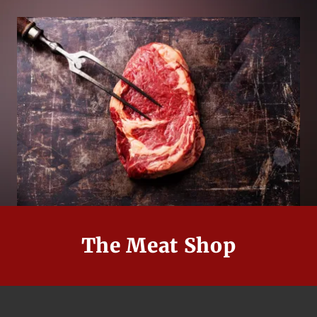
The Meat Shop