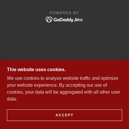
POWERED BY
This website uses cookies.
We use cookies to analyze website traffic and optimize
your website experience. By accepting our use of
cookies, your data will be aggregated with all other user
data.
ACCEPT